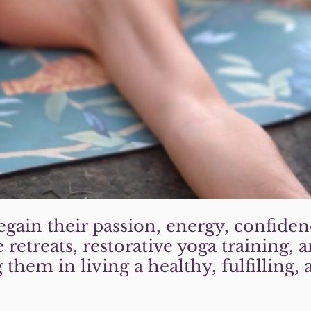
gain their passion, energy, confiden
 retreats, restorative yoga training,
them in living a healthy, fulfilling, 