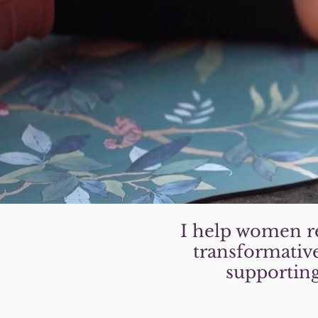
I help women re
transformative
supporting 