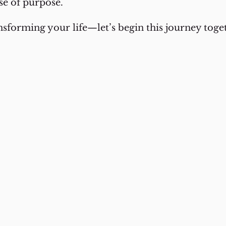
se of purpose.
ansforming your life—let’s begin this journey tog