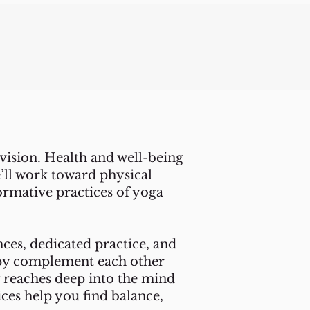
vision. Health and well-being
e’ll work toward physical
ormative practices of yoga
ces, dedicated practice, and
apy complement each other
 reaches deep into the mind
ices help you find balance,