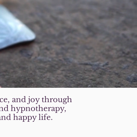
ce, and joy through
 and hypnotherapy,
and happy life.