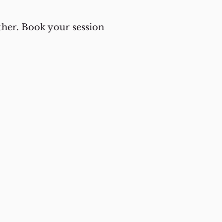
ether. Book your session