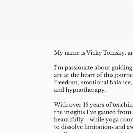
My name is Vicky Tomsky, an
I’m passionate about guiding
are at the heart of this jour
freedom, emotional balance, 
and hypnotherapy.
With over 15 years of teachi
the insights I’ve gained fr
beautifully—while yoga conn
to dissolve limitations and a