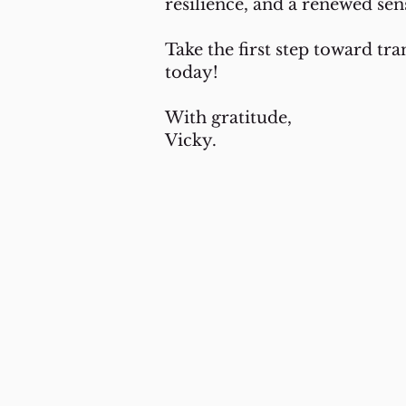
resilience, and a renewed sen
Take the first step toward tr
today!
With gratitude,
Vicky.