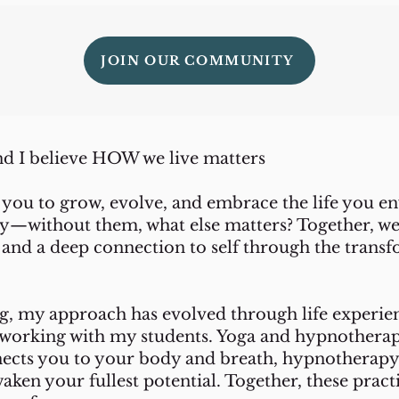
JOIN OUR COMMUNITY
d I believe HOW we live matters
 you to grow, evolve, and embrace the life you en
ney—without them, what else matters? Together, w
and a deep connection to self through the transf
ng, my approach has evolved through life experien
om working with my students. Yoga and hypnother
ects you to your body and breath, hypnotherapy
waken your fullest potential. Together, these pract