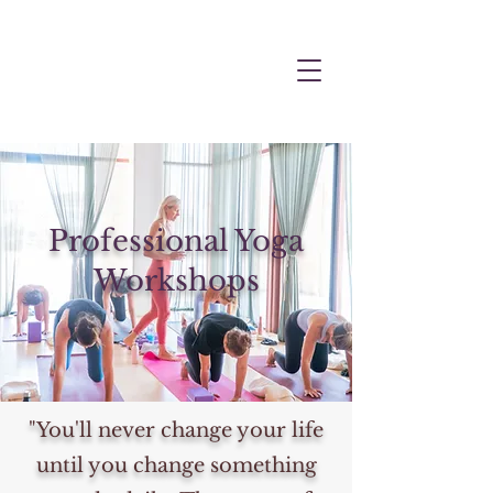
Professional Yoga
Workshops
"You'll never change your life
until you change something