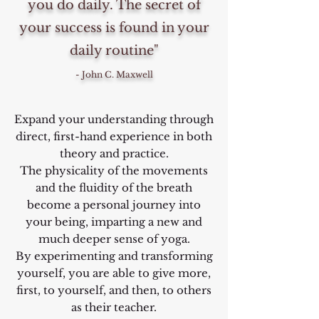
you do daily. The secret of
your success is found in your
daily routine"
- John C. Maxwell
Expand your understanding through
direct, first-hand experience in both
theory and practice.
The physicality of the movements
and the fluidity of the breath
become a personal journey into
your being, imparting a new and
much deeper sense of yoga.
By experimenting and transforming
yourself, you are able to give more,
first, to yourself, and then, to others
as their teacher.