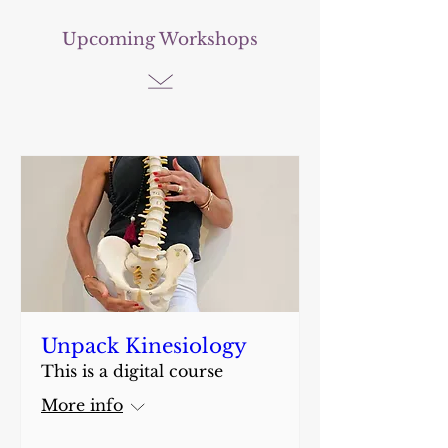
Upcoming Workshops
Unpack Kinesiology
This is a digital course
More info