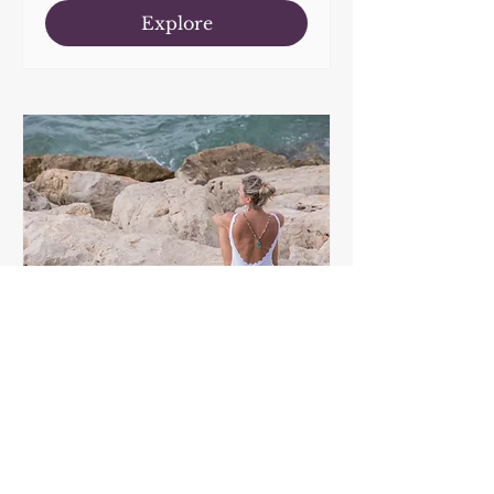
Explore
Mastering the Art of
Healthy Sitting
Workshop with Vicky
Tomsky
Time is TBD
More info