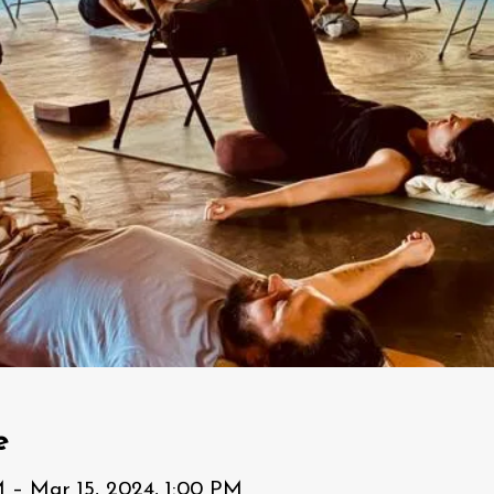
e
M – Mar 15, 2024, 1:00 PM