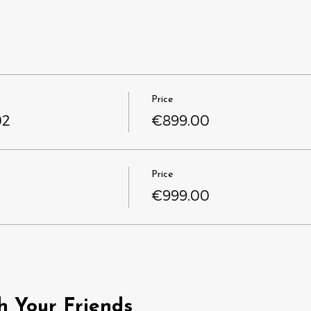
Price
02
€899.00
Price
€999.00
h Your Friends