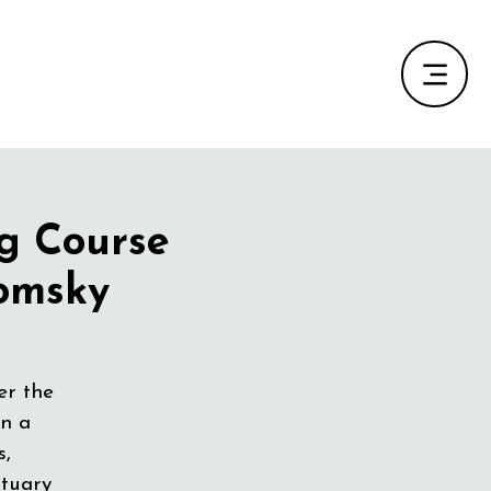
ng Course
Tomsky
er the
in a
s,
ctuary