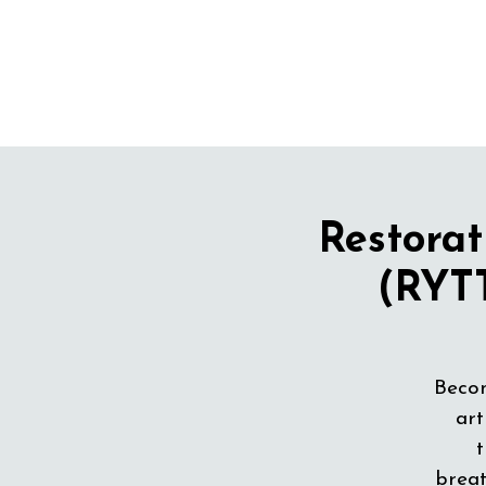
Restorat
(RYTT
Becom
art
t
breat