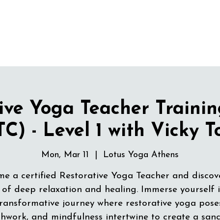
ive Yoga Teacher Traini
C) - Level 1 with Vicky 
Mon, Mar 11
  |  
Lotus Yoga Athens
e a certified Restorative Yoga Teacher and discov
 of deep relaxation and healing. Immerse yourself 
ransformative journey where restorative yoga pose
hwork, and mindfulness intertwine to create a san