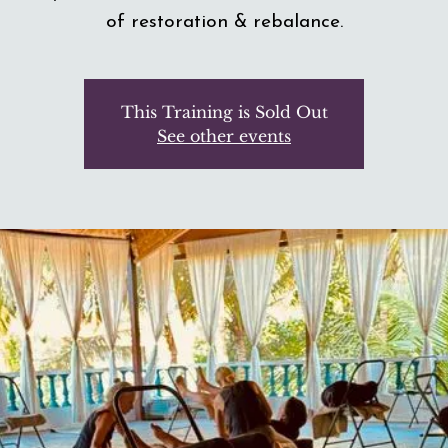
of restoration & rebalance.
This Training is Sold Out
See other events