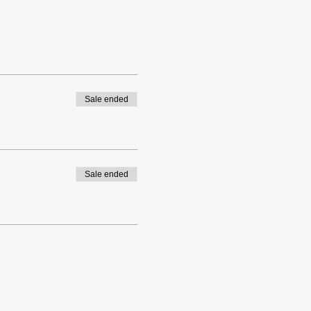
Sale ended
Sale ended