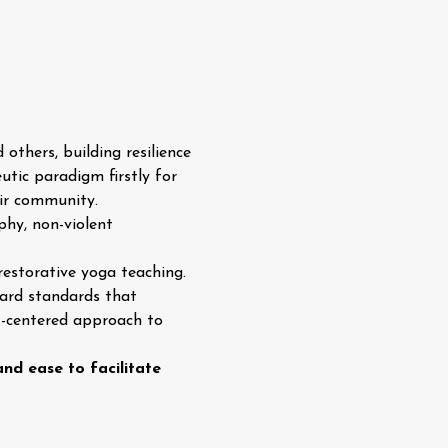
others, building resilience 
utic paradigm firstly for 
eir community.
phy, non-violent 
restorative yoga teaching. 
ward standards that 
t-centered approach to 
nd ease to facilitate 