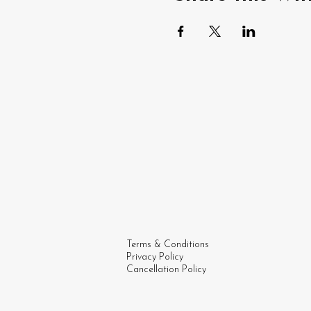
Terms & Conditions
Privacy Policy
Cancellation Policy