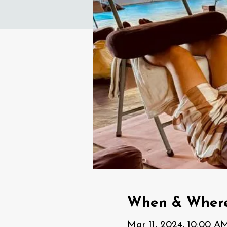
When & Wher
Mar 11, 2024, 10:00 A