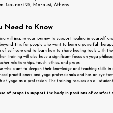
m. Gounari 25, Marousi, Athens
u Need to Know
ng will inspire your journey to support healing in yourself and 
beyond. It is for people who want to learn a powerful therape
 of self-care and to learn how to share healing tools with th
er Training will also have a significant focus on yoga philoso
her relationships, touch, ethics, and props.
ose who want to deepen their knowledge and teaching skills in 
enced practitioners and yoga professionals and has an eye to
 of yoga as a profession. The training focuses on a   studen
 use of props to support the body in positions of comfort a