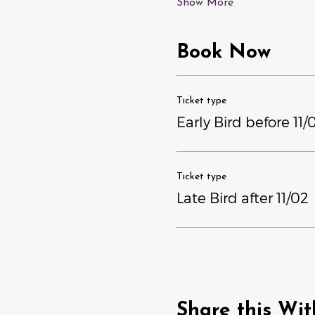
Show More
Book Now
Ticket type
Early Bird before 11/
Ticket type
Late Bird after 11/02
Share this Wit