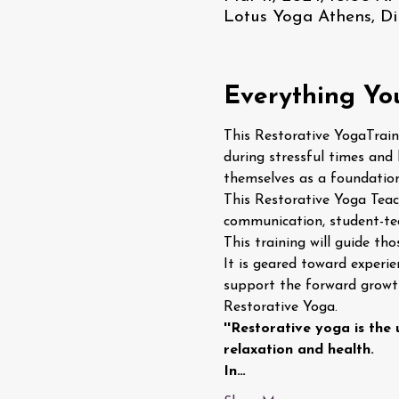
Lotus Yoga Athens, Di
Everything Yo
This Restorative YogaTraini
during stressful times and 
themselves as a foundation
This Restorative Yoga Teach
communication, student-teac
This training will guide th
It is geared toward experi
support the forward growth
Restorative Yoga.
''Restorative yoga is the
relaxation and health.
In…