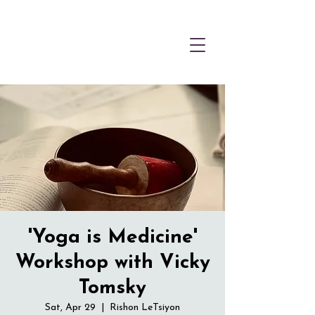
'Yoga is Medicine'
Workshop with Vicky
Tomsky
Sat, Apr 29
  |  
Rishon LeTsiyon