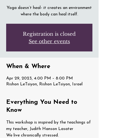
Yoga doesn’t heal- it creates an environment
where the body can heal itself.
Registration is closed
See other events
When & Where
Apr 29, 2023, 4:00 PM – 8:00 PM
Rishon LeTsiyon, Rishon LeTsiyon, Israel
Everything You Need to
Know
This workshop is inspired by the teachings of 
my teacher, Judith Hanson Lasater
We live chronically stressed.