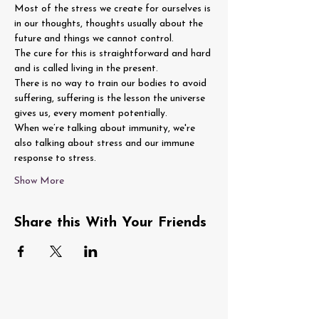
Most of the stress we create for ourselves is 
in our thoughts, thoughts usually about the 
future and things we cannot control.
The cure for this is straightforward and hard 
and is called living in the present.
There is no way to train our bodies to avoid 
suffering, suffering is the lesson the universe 
gives us, every moment potentially.
When we’re talking about immunity, we're 
also talking about stress and our immune 
response to stress.
Show More
Share this With Your Friends