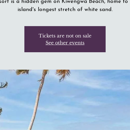
sort is a hidden gem on Kiwengwa Beach, home to 
island's longest stretch of white sand.
Tickets are not on sale
See other events