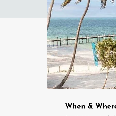
When & Wher