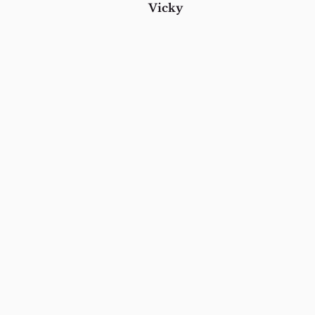
Vicky