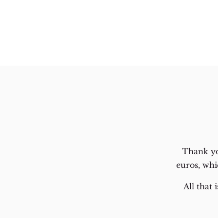
Thank yo
euros, whi
All that