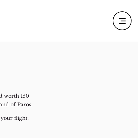
d worth 150
and of Paros.
your flight.