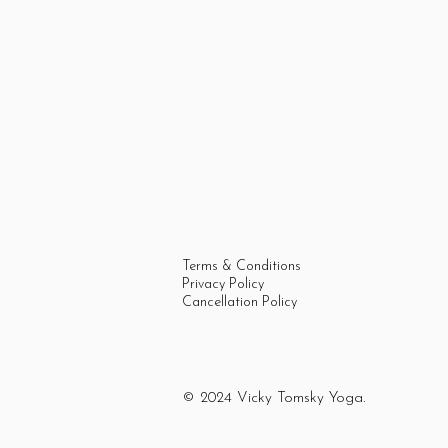
Terms & Conditions
Privacy Policy
Cancellation Policy
© 2024 Vicky Tomsky Yoga.