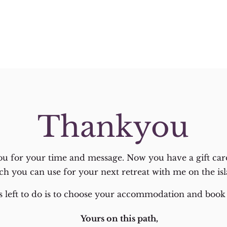
Thankyou
u for your time and message. Now you have a gift car
ch you can use for your next retreat with me on the isl
 is left to do is to choose your accommodation and book 
Yours on this path,