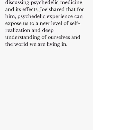
discussing psychedelic medicine 
and its effects. Joe shared that for 
him, psychedelic experience can 
expose us to a new level of self-
realization and deep 
understanding of ourselves and 
the world we are living in. 