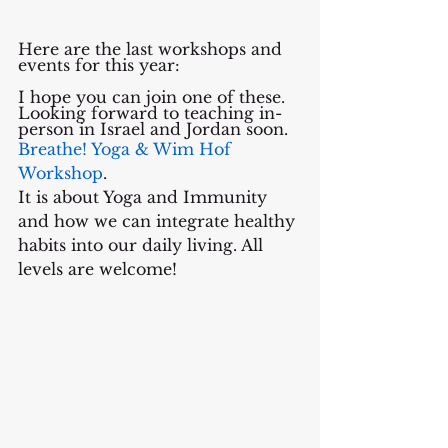
Here are the last workshops and 
events for this year: 
I hope you can join one of these.
Looking forward to teaching in-
person in Israel and Jordan soon.
Breathe! Yoga & Wim Hof 
Workshop
. 
It is about Yoga and Immunity 
and how we can integrate healthy 
habits into our daily living. All 
levels are welcome!