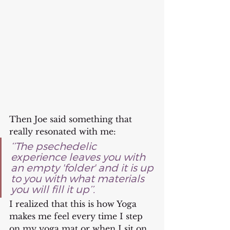
Then Joe said something that 
really resonated with me: 
‘’The psechedelic 
experience leaves you with 
an empty 'folder' and it is up 
to you with what materials 
you will fill it up’’. 
I realized that this is how Yoga 
makes me feel every time I step 
on my yoga mat or when I sit on 