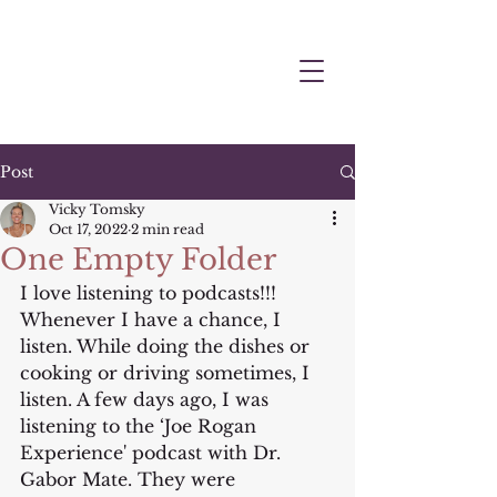
Post
Vicky Tomsky
Oct 17, 2022
2 min read
One Empty Folder
I love listening to podcasts!!! 
Whenever I have a chance, I 
listen. While doing the dishes or 
cooking or driving sometimes, I 
listen. A few days ago, I was 
listening to the ‘Joe Rogan 
Experience' podcast with Dr. 
Gabor Mate. They were 