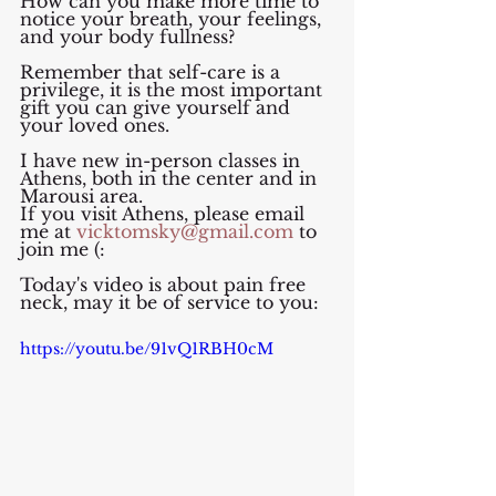
How can you make more time to 
notice your breath, your feelings, 
and your body fullness?
Remember that self-care is a 
privilege, it is the most important 
gift you can give yourself and 
your loved ones.
I have new in-person classes in 
Athens, both in the center and in 
Marousi area. 
If you visit Athens, please email 
me at 
vicktomsky@gmail.com
 to 
join me (:
Today's video is about pain free 
neck, may it be of service to you:
https://youtu.be/91vQ1RBH0cM