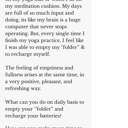
my meditation cushion. My days 
are full of so much input and 
doing, its like my brain is a huge 
computer that never stops 
operating. But, every single time I 
finish my yoga practice, I feel like 
I was able to empty my ''folder’’ & 
to recharge myself. 
The feeling of emptiness and 
fullness arises at the same time, in 
a very positive, pleasant, and 
refreshing way.
What can you do on daily basis to 
empty your ‘’folder’’ and 
recharge your batteries?