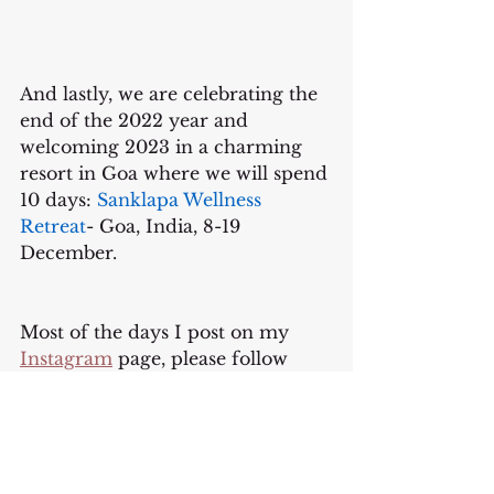
And lastly, we are celebrating the 
end of the 2022 year and 
welcoming 2023 in a charming 
resort in Goa where we will spend 
10 days: 
Sanklapa Wellness 
Retreat
- Goa, India, 8-19 
December.
Most of the days I post on my 
Instagram
 page, please follow 
there to connect. 
Thank you for being here.