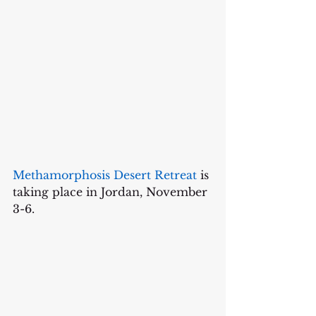
Methamorphosis Desert Retreat
 is 
taking place in Jordan, November 
3-6.