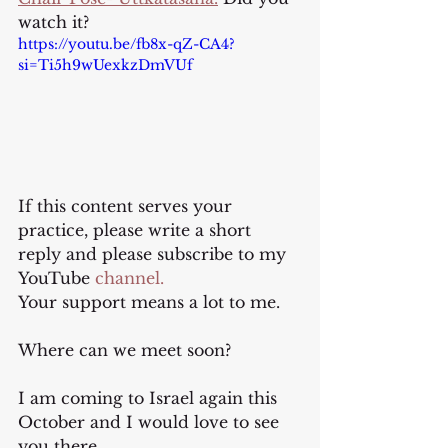
watch it?
https://youtu.be/fb8x-qZ-CA4?
si=Ti5h9wUexkzDmVUf
If this content serves your 
practice, please write a short 
reply and please subscribe to my 
YouTube
 channel.
Your support means a lot to me.
Where can we meet soon?
I am coming to Israel again this 
October and I would love to see 
you there.