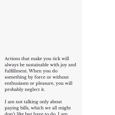
Actions that make you tick will 
always be sustainable with joy and 
fulfillment. When you do 
something by force or without 
enthusiasm or pleasure, you will 
probably neglect it.
I am not talking only about 
paying bills, which we all might 
don’t like but have to do. I am 