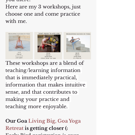
Here are my 3 workshops, just 
choose one and come practice 
with me.
These workshops are a blend of 
teaching/learning information 
that is immediately practical, 
information that makes intuitive 
sense, and that contributes to 
making your practice and 
teaching more enjoyable. 
Our Goa 
Living Big, Goa Yoga 
Retreat
 is getting closer (: