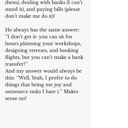
them), dealing with banks (I can’t 
stand it), and paying bills (please 
don’t make me do it)!
He always has the same answer:  
‘’I don’t get it: you can sit for 
hours planning your workshops, 
designing retreats, and booking 
flights, but you can’t make a bank 
transfer?’’
And my answer would always be 
this: ‘’Well, Yeah, I prefer to do 
things that bring me joy and 
outsource tasks I hate (:’’ Makes 
sense no?