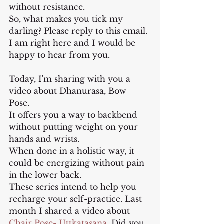
without resistance.
So, what makes you tick my 
darling? Please reply to this email. 
I am right here and I would be 
happy to hear from you.
Today, I'm sharing with you a 
video about Dhanurasa, Bow 
Pose. 
It offers you a way to backbend 
without putting weight on your 
hands and wrists. 
When done in a holistic way, it 
could be energizing without pain 
in the lower back.
These series intend to help you 
recharge your self-practice. Last 
month I shared a video about 
Chair Pose- Uttkatasana.
 Did you 