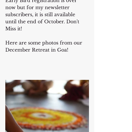
Early Bird registration is over 
now but for my newsletter 
subscribers, it is still available 
until the end of October. Don't 
Miss it!
Here are some photos from our 
December Retreat in Goa!