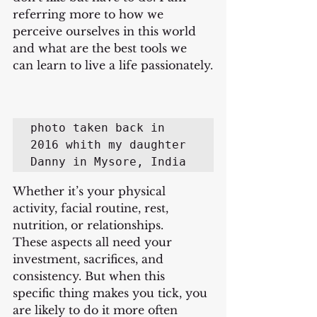
referring more to how we 
perceive ourselves in this world 
and what are the best tools we 
can learn to live a life passionately.
photo taken back in 
2016 whith my daughter 
Danny in Mysore, India
Whether it’s your physical 
activity, facial routine, rest, 
nutrition, or relationships.
These aspects all need your 
investment, sacrifices, and 
consistency. But when this 
specific thing makes you tick, you 
are likely to do it more often 