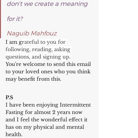
don't we create a meaning 
for it?
Naguib Mahfouz
I am g
rateful to you for 
following, reading, asking 
questions, and signing up.
You're welcome to send this email 
to your loved ones who you think 
may benefit from this.
P.S
I have been enjoying Intermittent 
Fasting for almost 2 years now 
and I feel the wonderful effect it 
has on my physical and mental 
health.