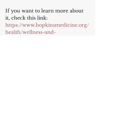
If you want to learn more about 
it, check this link:
https://www.hopkinsmedicine.org/
health/wellness-and-
prevention/intermittent-fasting-
what-is-it-and-how-does-it-work
Or listen to this podcast with Mel 
Robbins: 
intermittent fasting
If you are enjoying reading my 
emails, please consider 
forwarding it to a yoga friend 
who might want to this email list: 
https://www.vickytomskyoga.com/
reflections