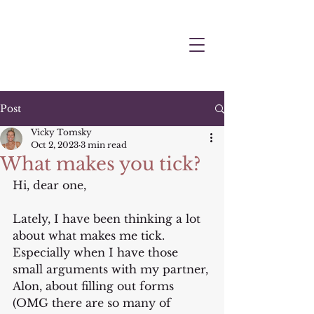
Post
Vicky Tomsky
Oct 2, 2023
3 min read
What makes you tick?
Hi, dear one,
Lately, I have been thinking a lot 
about what makes me tick. 
Especially when I have those 
small arguments with my partner, 
Alon, about filling out forms 
(OMG there are so many of 