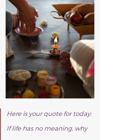
Here is your quote for today:
If life has no meaning, why 